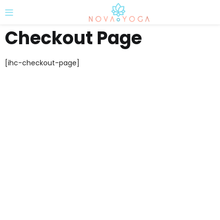
Checkout Page
[ihc-checkout-page]